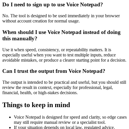
Do I need to sign up to use Voice Notepad?
No. The tool is designed to be used immediately in your browser
without account creation for normal usage.
When should I use Voice Notepad instead of doing
this manually?
Use it when speed, consistency, or repeatability matters. It is
especially useful when you want to test multiple inputs, reduce
avoidable mistakes, or produce a clearer starting point for a decision.
Can I trust the output from Voice Notepad?
The output is intended to be practical and useful, but you should still
review the result in context, especially for professional, legal,
financial, health, or high-stakes decisions.
Things to keep in mind
Voice Notepad is designed for speed and clarity, so edge cases
may still require manual review or a specialist tool.
If your situation depends on local law, regulated advice,