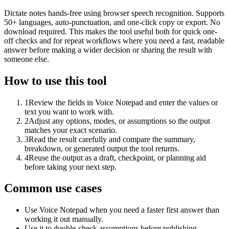
Dictate notes hands-free using browser speech recognition. Supports
50+ languages, auto-punctuation, and one-click copy or export. No
download required. This makes the tool useful both for quick one-
off checks and for repeat workflows where you need a fast, readable
answer before making a wider decision or sharing the result with
someone else.
How to use this tool
1
Review the fields in Voice Notepad and enter the values or
text you want to work with.
2
Adjust any options, modes, or assumptions so the output
matches your exact scenario.
3
Read the result carefully and compare the summary,
breakdown, or generated output the tool returns.
4
Reuse the output as a draft, checkpoint, or planning aid
before taking your next step.
Common use cases
Use Voice Notepad when you need a faster first answer than
working it out manually.
Use it to double-check assumptions before publishing,