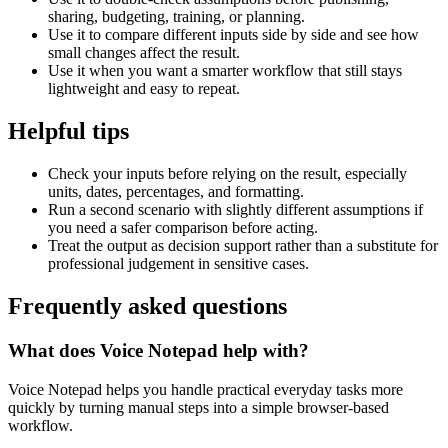
sharing, budgeting, training, or planning.
Use it to compare different inputs side by side and see how
small changes affect the result.
Use it when you want a smarter workflow that still stays
lightweight and easy to repeat.
Helpful tips
Check your inputs before relying on the result, especially
units, dates, percentages, and formatting.
Run a second scenario with slightly different assumptions if
you need a safer comparison before acting.
Treat the output as decision support rather than a substitute for
professional judgement in sensitive cases.
Frequently asked questions
What does Voice Notepad help with?
Voice Notepad helps you handle practical everyday tasks more
quickly by turning manual steps into a simple browser-based
workflow.