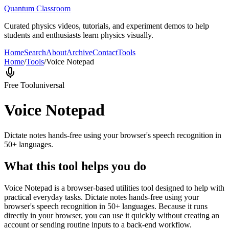
Quantum Classroom
Curated physics videos, tutorials, and experiment demos to help
students and enthusiasts learn physics visually.
Home
Search
About
Archive
Contact
Tools
Home
/
Tools
/
Voice Notepad
Free Tool
universal
Voice Notepad
Dictate notes hands-free using your browser's speech recognition in
50+ languages.
What this tool helps you do
Voice Notepad is a browser-based utilities tool designed to help with
practical everyday tasks. Dictate notes hands-free using your
browser's speech recognition in 50+ languages. Because it runs
directly in your browser, you can use it quickly without creating an
account or sending routine inputs to a back-end workflow.