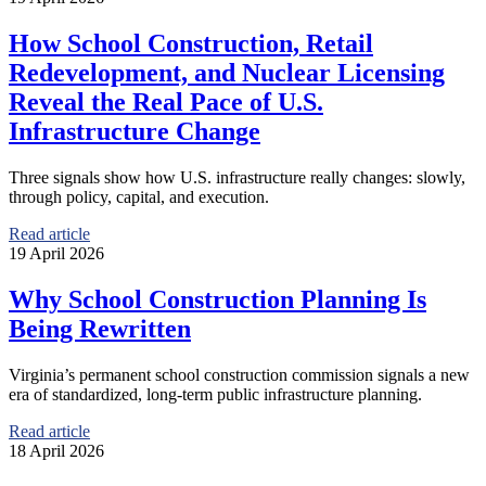
How School Construction, Retail
Redevelopment, and Nuclear Licensing
Reveal the Real Pace of U.S.
Infrastructure Change
Three signals show how U.S. infrastructure really changes: slowly,
through policy, capital, and execution.
Read article
19 April 2026
Why School Construction Planning Is
Being Rewritten
Virginia’s permanent school construction commission signals a new
era of standardized, long-term public infrastructure planning.
Read article
18 April 2026