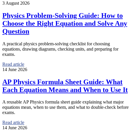
3 August 2026
Physics Problem-Solving Guide: How to
Choose the Right Equation and Solve Any
Question
A practical physics problem-solving checklist for choosing
equations, drawing diagrams, checking units, and preparing for
exams.
Read article
14 June 2026
AP Physics Formula Sheet Guide: What
Each Equation Means and When to Use It
A reusable AP Physics formula sheet guide explaining what major
equations mean, when to use them, and what to double-check before
exams.
Read article
14 June 2026