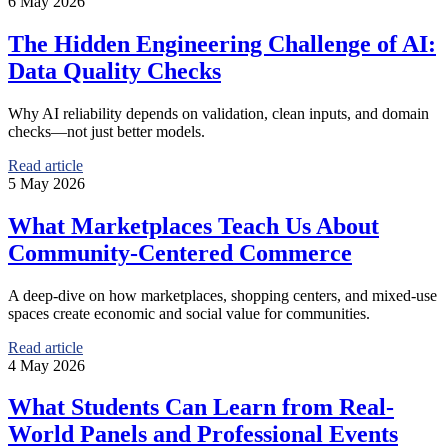
6 May 2026
The Hidden Engineering Challenge of AI:
Data Quality Checks
Why AI reliability depends on validation, clean inputs, and domain
checks—not just better models.
Read article
5 May 2026
What Marketplaces Teach Us About
Community-Centered Commerce
A deep-dive on how marketplaces, shopping centers, and mixed-use
spaces create economic and social value for communities.
Read article
4 May 2026
What Students Can Learn from Real-
World Panels and Professional Events