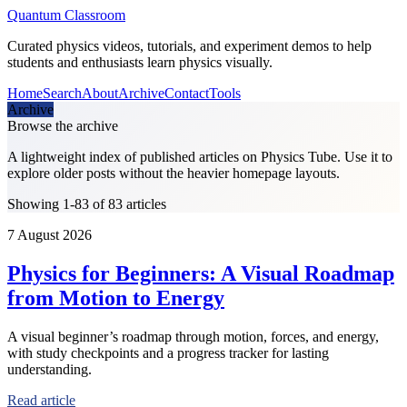
Quantum Classroom
Curated physics videos, tutorials, and experiment demos to help
students and enthusiasts learn physics visually.
Home
Search
About
Archive
Contact
Tools
Archive
Browse the archive
A lightweight index of published articles on
Physics Tube
. Use it to
explore older posts without the heavier homepage layouts.
Showing 1-83 of 83 articles
7 August 2026
Physics for Beginners: A Visual Roadmap
from Motion to Energy
A visual beginner’s roadmap through motion, forces, and energy,
with study checkpoints and a progress tracker for lasting
understanding.
Read article