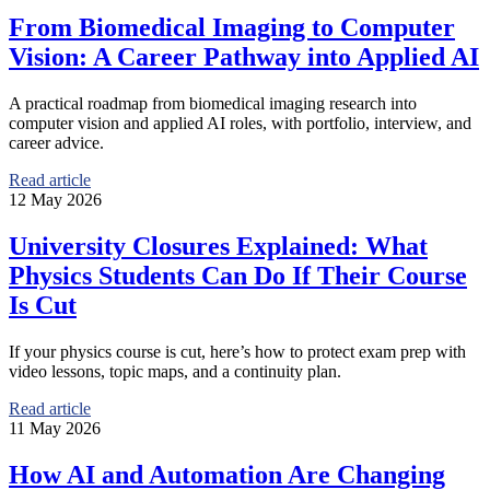
From Biomedical Imaging to Computer
Vision: A Career Pathway into Applied AI
A practical roadmap from biomedical imaging research into
computer vision and applied AI roles, with portfolio, interview, and
career advice.
Read article
12 May 2026
University Closures Explained: What
Physics Students Can Do If Their Course
Is Cut
If your physics course is cut, here’s how to protect exam prep with
video lessons, topic maps, and a continuity plan.
Read article
11 May 2026
How AI and Automation Are Changing