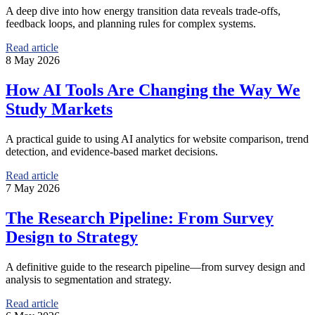
A deep dive into how energy transition data reveals trade-offs,
feedback loops, and planning rules for complex systems.
Read article
8 May 2026
How AI Tools Are Changing the Way We
Study Markets
A practical guide to using AI analytics for website comparison, trend
detection, and evidence-based market decisions.
Read article
7 May 2026
The Research Pipeline: From Survey
Design to Strategy
A definitive guide to the research pipeline—from survey design and
analysis to segmentation and strategy.
Read article