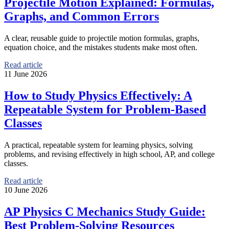
Projectile Motion Explained: Formulas,
Graphs, and Common Errors
A clear, reusable guide to projectile motion formulas, graphs,
equation choice, and the mistakes students make most often.
Read article
11 June 2026
How to Study Physics Effectively: A
Repeatable System for Problem-Based
Classes
A practical, repeatable system for learning physics, solving
problems, and revising effectively in high school, AP, and college
classes.
Read article
10 June 2026
AP Physics C Mechanics Study Guide:
Best Problem-Solving Resources