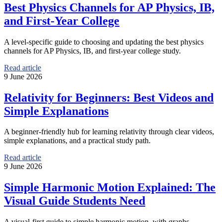
Best Physics Channels for AP Physics, IB,
and First-Year College
A level-specific guide to choosing and updating the best physics
channels for AP Physics, IB, and first-year college study.
Read article
9 June 2026
Relativity for Beginners: Best Videos and
Simple Explanations
A beginner-friendly hub for learning relativity through clear videos,
simple explanations, and a practical study path.
Read article
9 June 2026
Simple Harmonic Motion Explained: The
Visual Guide Students Need
A visual-first guide to simple harmonic motion, with graphs,