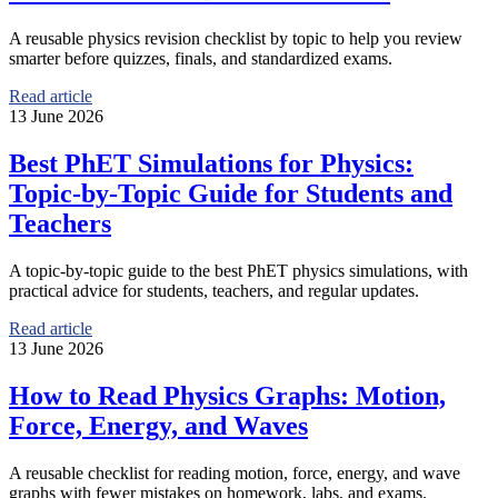
A reusable physics revision checklist by topic to help you review
smarter before quizzes, finals, and standardized exams.
Read article
13 June 2026
Best PhET Simulations for Physics:
Topic-by-Topic Guide for Students and
Teachers
A topic-by-topic guide to the best PhET physics simulations, with
practical advice for students, teachers, and regular updates.
Read article
13 June 2026
How to Read Physics Graphs: Motion,
Force, Energy, and Waves
A reusable checklist for reading motion, force, energy, and wave
graphs with fewer mistakes on homework, labs, and exams.