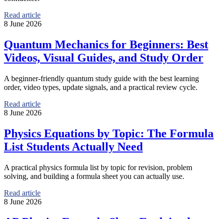
Read article
8 June 2026
Quantum Mechanics for Beginners: Best
Videos, Visual Guides, and Study Order
A beginner-friendly quantum study guide with the best learning
order, video types, update signals, and a practical review cycle.
Read article
8 June 2026
Physics Equations by Topic: The Formula
List Students Actually Need
A practical physics formula list by topic for revision, problem
solving, and building a formula sheet you can actually use.
Read article
8 June 2026