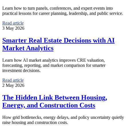
Learn how to turn panels, conferences, and expert events into
practical lessons for career planning, leadership, and public service.
Read article
3 May 2026
Smarter Real Estate Decisions with AI
Market Analytics
Learn how AI market analytics improves CRE valuation,
forecasting, reporting, and market comparison for smarter
investment decisions.
Read article
2 May 2026
The Hidden Link Between Housing,
Energy, and Construction Costs
How grid bottlenecks, energy delays, and policy uncertainty quietly
raise housing and construction costs.