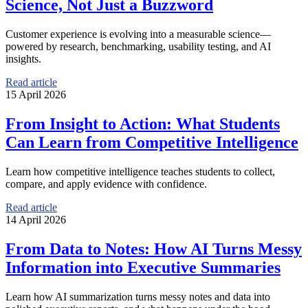
Science, Not Just a Buzzword
Customer experience is evolving into a measurable science—
powered by research, benchmarking, usability testing, and AI
insights.
Read article
15 April 2026
From Insight to Action: What Students
Can Learn from Competitive Intelligence
Learn how competitive intelligence teaches students to collect,
compare, and apply evidence with confidence.
Read article
14 April 2026
From Data to Notes: How AI Turns Messy
Information into Executive Summaries
Learn how AI summarization turns messy notes and data into