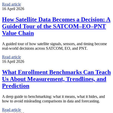
Read article
16 April 2026
How Satellite Data Becomes a Decision: A
Guided Tour of the SATCOM–EO–PNT
Value Chain
A guided tour of how satellite signals, sensors, and timing become
real-world decisions across SATCOM, EO, and PNT.
Read article
16 April 2026
What Enrollment Benchmarks Can Teach
Us About Measurement, Trendlines, and
Prediction
A deep guide to benchmarking: what it means, what it hides, and
how to avoid misleading comparisons in data and forecasting.
Read article