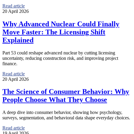
Read article
20 April 2026
Why Advanced Nuclear Could Finally
Move Faster: The Licensing Shift
Explained
Part 53 could reshape advanced nuclear by cutting licensing
uncertainty, reducing construction risk, and improving project
finance.
Read article
20 April 2026
The Science of Consumer Behavior: Why
People Choose What They Choose
A deep dive into consumer behavior, showing how psychology,
surveys, segmentation, and behavioral data shape everyday choices.
Read article
19 April 2026