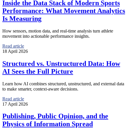
Inside the Data Stack of Modern Sports
Performance: What Movement Analytics
Is Measuring
How sensors, motion data, and real-time analysis turn athlete
movement into actionable performance insights.
Read article
18 April 2026
Structured vs. Unstructured Data: How
AI Sees the Full Picture
Learn how AI combines structured, unstructured, and external data
to make smarter, context-aware decisions.
Read article
17 April 2026
Publishing, Public Opinion, and the
Physics of Information Spread