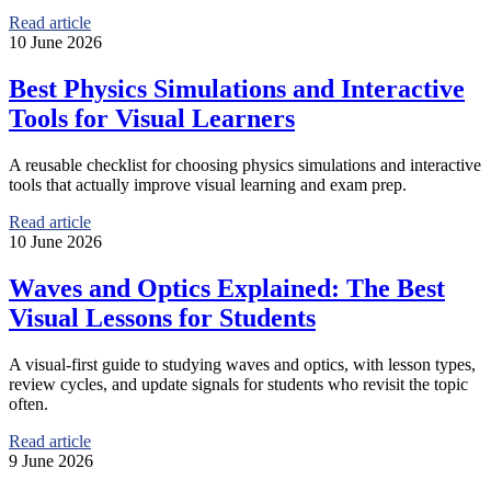
Read article
10 June 2026
Best Physics Simulations and Interactive
Tools for Visual Learners
A reusable checklist for choosing physics simulations and interactive
tools that actually improve visual learning and exam prep.
Read article
10 June 2026
Waves and Optics Explained: The Best
Visual Lessons for Students
A visual-first guide to studying waves and optics, with lesson types,
review cycles, and update signals for students who revisit the topic
often.
Read article
9 June 2026