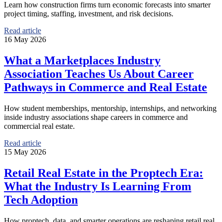
Learn how construction firms turn economic forecasts into smarter
project timing, staffing, investment, and risk decisions.
Read article
16 May 2026
What a Marketplaces Industry
Association Teaches Us About Career
Pathways in Commerce and Real Estate
How student memberships, mentorship, internships, and networking
inside industry associations shape careers in commerce and
commercial real estate.
Read article
15 May 2026
Retail Real Estate in the Proptech Era:
What the Industry Is Learning From
Tech Adoption
How proptech, data, and smarter operations are reshaping retail real