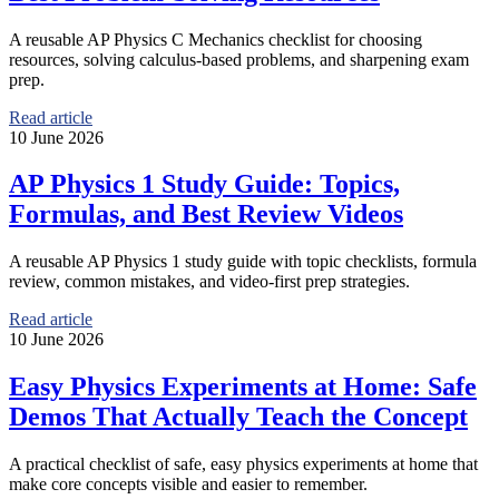
A reusable AP Physics C Mechanics checklist for choosing
resources, solving calculus-based problems, and sharpening exam
prep.
Read article
10 June 2026
AP Physics 1 Study Guide: Topics,
Formulas, and Best Review Videos
A reusable AP Physics 1 study guide with topic checklists, formula
review, common mistakes, and video-first prep strategies.
Read article
10 June 2026
Easy Physics Experiments at Home: Safe
Demos That Actually Teach the Concept
A practical checklist of safe, easy physics experiments at home that
make core concepts visible and easier to remember.