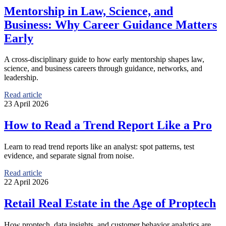
Mentorship in Law, Science, and
Business: Why Career Guidance Matters
Early
A cross-disciplinary guide to how early mentorship shapes law,
science, and business careers through guidance, networks, and
leadership.
Read article
23 April 2026
How to Read a Trend Report Like a Pro
Learn to read trend reports like an analyst: spot patterns, test
evidence, and separate signal from noise.
Read article
22 April 2026
Retail Real Estate in the Age of Proptech
How proptech, data insights, and customer behavior analytics are