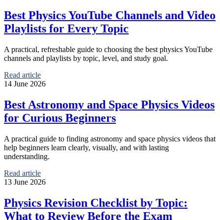
Best Physics YouTube Channels and Video
Playlists for Every Topic
A practical, refreshable guide to choosing the best physics YouTube
channels and playlists by topic, level, and study goal.
Read article
14 June 2026
Best Astronomy and Space Physics Videos
for Curious Beginners
A practical guide to finding astronomy and space physics videos that
help beginners learn clearly, visually, and with lasting
understanding.
Read article
13 June 2026
Physics Revision Checklist by Topic:
What to Review Before the Exam