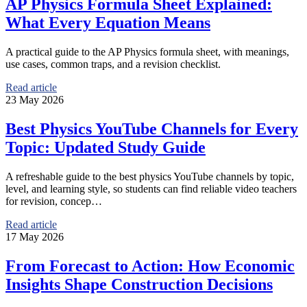
AP Physics Formula Sheet Explained:
What Every Equation Means
A practical guide to the AP Physics formula sheet, with meanings,
use cases, common traps, and a revision checklist.
Read article
23 May 2026
Best Physics YouTube Channels for Every
Topic: Updated Study Guide
A refreshable guide to the best physics YouTube channels by topic,
level, and learning style, so students can find reliable video teachers
for revision, concep…
Read article
17 May 2026
From Forecast to Action: How Economic
Insights Shape Construction Decisions