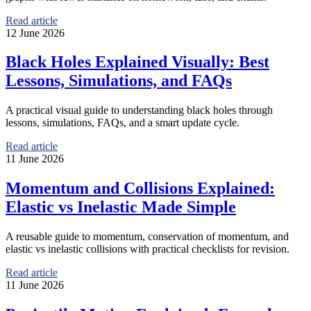
Read article
12 June 2026
Black Holes Explained Visually: Best
Lessons, Simulations, and FAQs
A practical visual guide to understanding black holes through
lessons, simulations, FAQs, and a smart update cycle.
Read article
11 June 2026
Momentum and Collisions Explained:
Elastic vs Inelastic Made Simple
A reusable guide to momentum, conservation of momentum, and
elastic vs inelastic collisions with practical checklists for revision.
Read article
11 June 2026