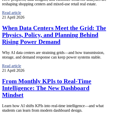
reshaping shopping centers and mixed-use retail real estate.
Read article
21 April 2026
When Data Centers Meet the Grid: The
Physics, Policy, and Planning Behind
Rising Power Demand
Why AI data centers are straining grids—and how transmission,
storage, and demand response can keep power systems stable.
Read article
21 April 2026
From Monthly KPIs to Real-Time
Intelligence: The New Dashboard
Mindset
Learn how AI shifts KPIs into real-time intelligence—and what
students can learn from modern dashboard design.