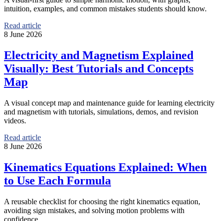
intuition, examples, and common mistakes students should know.
Read article
8 June 2026
Electricity and Magnetism Explained
Visually: Best Tutorials and Concepts
Map
A visual concept map and maintenance guide for learning electricity
and magnetism with tutorials, simulations, demos, and revision
videos.
Read article
8 June 2026
Kinematics Equations Explained: When
to Use Each Formula
A reusable checklist for choosing the right kinematics equation,
avoiding sign mistakes, and solving motion problems with
confidence.