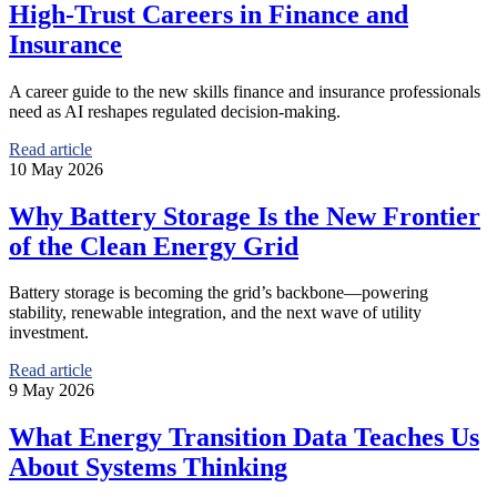
High-Trust Careers in Finance and
Insurance
A career guide to the new skills finance and insurance professionals
need as AI reshapes regulated decision-making.
Read article
10 May 2026
Why Battery Storage Is the New Frontier
of the Clean Energy Grid
Battery storage is becoming the grid’s backbone—powering
stability, renewable integration, and the next wave of utility
investment.
Read article
9 May 2026
What Energy Transition Data Teaches Us
About Systems Thinking