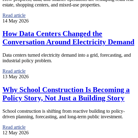
estate, shopping centers, and mixed-use properties.
Read article
14 May 2026
How Data Centers Changed the
Conversation Around Electricity Demand
Data centers turned electricity demand into a grid, forecasting, and
industrial policy problem.
Read article
13 May 2026
Why School Construction Is Becoming a
Policy Story, Not Just a Building Story
School construction is shifting from reactive building to policy-
driven planning, forecasting, and long-term public investment.
Read article
12 May 2026