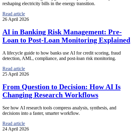
reshaping electricity bills in the energy transition.
Read article
26 April 2026
AI in Banking Risk Management: Pre-
Loan to Post-Loan Monitoring Explained
A lifecycle guide to how banks use AI for credit scoring, fraud
detection, AML, compliance, and post-loan risk monitoring.
Read article
25 April 2026
From Question to Decision: How AI Is
Changing Research Workflows
See how AI research tools compress analysis, synthesis, and
decisions into a faster, smarter workflow.
Read article
24 April 2026