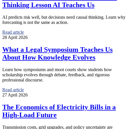
Thinking Lesson AI Teaches Us
AI predicts risk well, but decisions need causal thinking. Learn why
forecasting is not the same as action.
Read article
28 April 2026
What a Legal Symposium Teaches Us
About How Knowledge Evolves
Learn how symposiums and moot courts show students how
scholarship evolves through debate, feedback, and rigorous
professional discourse.
Read article
27 April 2026
The Economics of Electricity Bills in a
High-Load Future
Transmission costs, grid upgrades, and policy uncertainty are