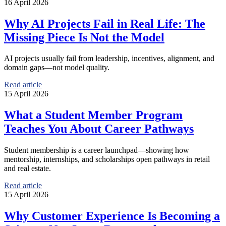
16 April 2026
Why AI Projects Fail in Real Life: The
Missing Piece Is Not the Model
AI projects usually fail from leadership, incentives, alignment, and
domain gaps—not model quality.
Read article
15 April 2026
What a Student Member Program
Teaches You About Career Pathways
Student membership is a career launchpad—showing how
mentorship, internships, and scholarships open pathways in retail
and real estate.
Read article
15 April 2026
Why Customer Experience Is Becoming a