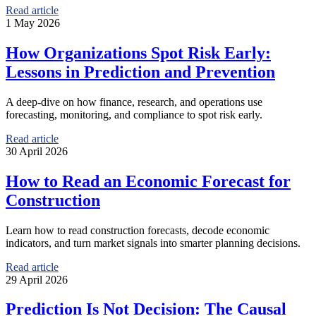
Read article
1 May 2026
How Organizations Spot Risk Early:
Lessons in Prediction and Prevention
A deep-dive on how finance, research, and operations use
forecasting, monitoring, and compliance to spot risk early.
Read article
30 April 2026
How to Read an Economic Forecast for
Construction
Learn how to read construction forecasts, decode economic
indicators, and turn market signals into smarter planning decisions.
Read article
29 April 2026
Prediction Is Not Decision: The Causal