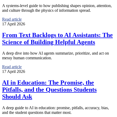
A systems-level guide to how publishing shapes opinion, attention,
and culture through the physics of information spread.
Read article
17 April 2026
From Text Backlogs to AI Assistants: The
Science of Building Helpful Agents
A deep dive into how AI agents summarize, prioritize, and act on
messy human communication.
Read article
17 April 2026
AI in Education: The Promise, the
Pitfalls, and the Questions Students
Should Ask
A deep guide to AI in education: promise, pitfalls, accuracy, bias,
and the student questions that matter most.