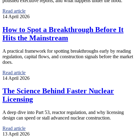
polished executive reports, and what happens under the hood.
Read article
14 April 2026
How to Spot a Breakthrough Before It
Hits the Mainstream
A practical framework for spotting breakthroughs early by reading
regulation, capital flows, and construction signals before the market
does.
Read article
14 April 2026
The Science Behind Faster Nuclear
Licensing
A deep dive into Part 53, reactor regulation, and why licensing
design can speed or stall advanced nuclear construction.
Read article
13 April 2026