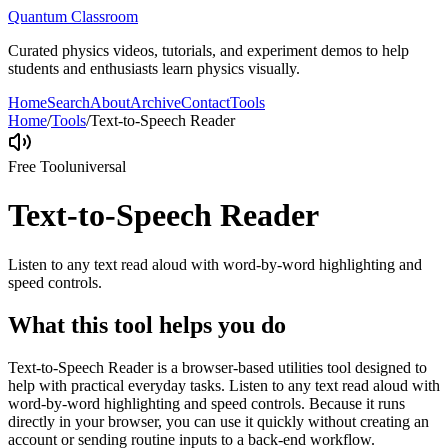
Quantum Classroom
Curated physics videos, tutorials, and experiment demos to help
students and enthusiasts learn physics visually.
Home
Search
About
Archive
Contact
Tools
Home
/
Tools
/
Text-to-Speech Reader
Free Tool
universal
Text-to-Speech Reader
Listen to any text read aloud with word-by-word highlighting and
speed controls.
What this tool helps you do
Text-to-Speech Reader is a browser-based utilities tool designed to
help with practical everyday tasks. Listen to any text read aloud with
word-by-word highlighting and speed controls. Because it runs
directly in your browser, you can use it quickly without creating an
account or sending routine inputs to a back-end workflow.