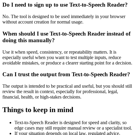
Do I need to sign up to use Text-to-Speech Reader?
No. The tool is designed to be used immediately in your browser
without account creation for normal usage.
When should I use Text-to-Speech Reader instead of
doing this manually?
Use it when speed, consistency, or repeatability matters. It is
especially useful when you want to test multiple inputs, reduce
avoidable mistakes, or produce a clearer starting point for a decision.
Can I trust the output from Text-to-Speech Reader?
The output is intended to be practical and useful, but you should still
review the result in context, especially for professional, legal,
financial, health, or high-stakes decisions.
Things to keep in mind
Text-to-Speech Reader is designed for speed and clarity, so
edge cases may still require manual review or a specialist tool.
If your situation depends on local law, regulated advice,