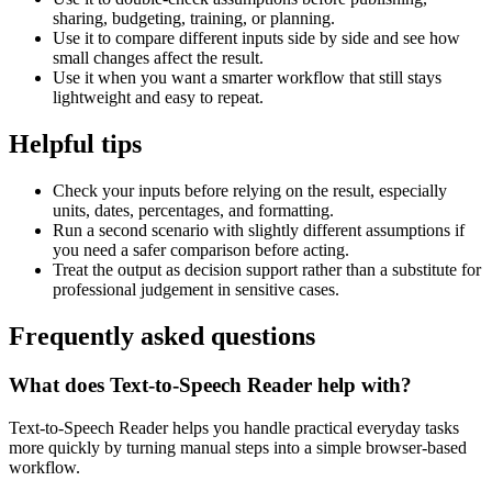
sharing, budgeting, training, or planning.
Use it to compare different inputs side by side and see how
small changes affect the result.
Use it when you want a smarter workflow that still stays
lightweight and easy to repeat.
Helpful tips
Check your inputs before relying on the result, especially
units, dates, percentages, and formatting.
Run a second scenario with slightly different assumptions if
you need a safer comparison before acting.
Treat the output as decision support rather than a substitute for
professional judgement in sensitive cases.
Frequently asked questions
What does Text-to-Speech Reader help with?
Text-to-Speech Reader helps you handle practical everyday tasks
more quickly by turning manual steps into a simple browser-based
workflow.