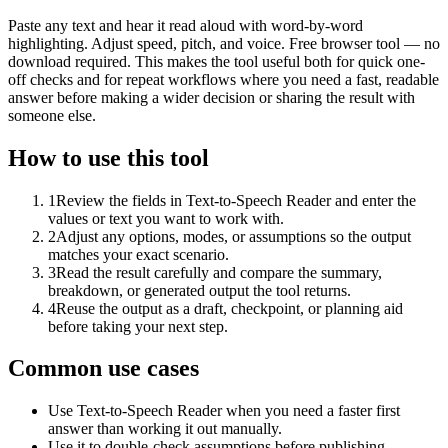
Paste any text and hear it read aloud with word-by-word
highlighting. Adjust speed, pitch, and voice. Free browser tool — no
download required. This makes the tool useful both for quick one-
off checks and for repeat workflows where you need a fast, readable
answer before making a wider decision or sharing the result with
someone else.
How to use this tool
1
Review the fields in Text-to-Speech Reader and enter the
values or text you want to work with.
2
Adjust any options, modes, or assumptions so the output
matches your exact scenario.
3
Read the result carefully and compare the summary,
breakdown, or generated output the tool returns.
4
Reuse the output as a draft, checkpoint, or planning aid
before taking your next step.
Common use cases
Use Text-to-Speech Reader when you need a faster first
answer than working it out manually.
Use it to double-check assumptions before publishing,